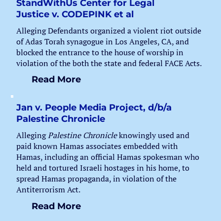
StandWithUs Center for Legal
Justice v. CODEPINK et al
Alleging Defendants organized a violent riot outside
of Adas Torah synagogue in Los Angeles, CA, and
blocked the entrance to the house of worship in
violation of the both the state and federal FACE Acts.
Read More
Jan v. People Media Project, d/b/a
Palestine Chronicle
Alleging
Palestine Chronicle
knowingly used and
paid known Hamas associates embedded with
Hamas, including an official Hamas spokesman who
held and tortured Israeli hostages in his home, to
spread Hamas propaganda, in violation of the
Antiterrorism Act.
Read More