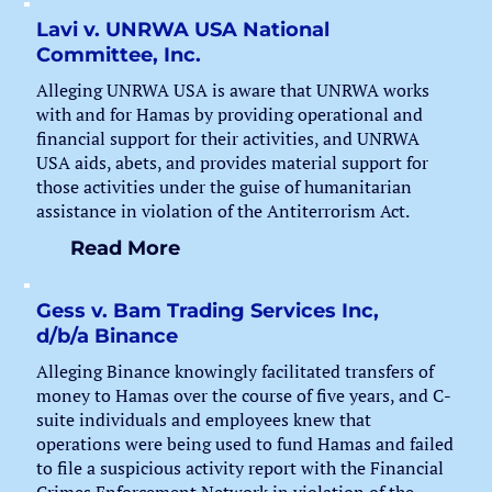
Lavi v. UNRWA USA National
Committee, Inc.
Alleging UNRWA USA is aware that UNRWA works
with and for Hamas by providing operational and
financial support for their activities, and UNRWA
USA aids, abets, and provides material support for
those activities under the guise of humanitarian
assistance in violation of the Antiterrorism Act.
Read More
Gess v. Bam Trading Services Inc,
d/b/a Binance
Alleging Binance knowingly facilitated transfers of
money to Hamas over the course of five years, and C-
suite individuals and employees knew that
operations were being used to fund Hamas and failed
to file a suspicious activity report with the Financial