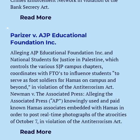
Crimes Enforcement Network in violation of the
Bank Secrecy Act.
Read More
Parizer v. AJP Educational
Foundation Inc.
Alleging AJP Educational Foundation Inc. and
National Students for Justice in Palestine, which
controls the various SJP campus chapters,
coordinates with FTO’s to influence students “to
serve as foot soldiers for Hamas on campus and
beyond,” in violation of the Antiterrorism Act.
Newman v. The Associated Press: Alleging the
Associated Press (“AP”) knowingly used and paid
known Hamas associates embedded with Hamas in
order to post real-time photographs of the atrocities
of October 7, in violation of the Antiterrorism Act.
Read More