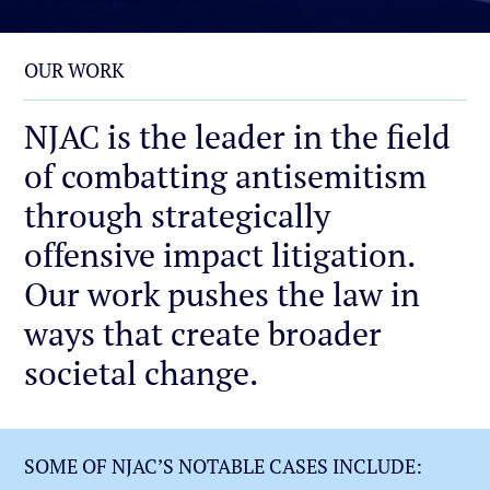
OUR WORK
NJAC is the leader in the field
of combatting antisemitism
through strategically
offensive impact litigation.
Our work pushes the law in
ways that create broader
societal change.
SOME OF NJAC’S NOTABLE CASES INCLUDE: