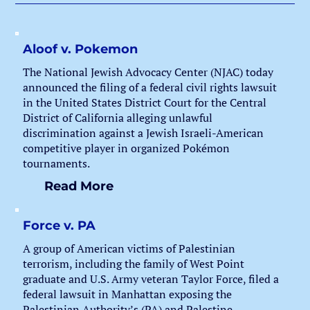
Aloof v. Pokemon
The National Jewish Advocacy Center (NJAC) today
announced the filing of a federal civil rights lawsuit
in the United States District Court for the Central
District of California alleging unlawful
discrimination against a Jewish Israeli-American
competitive player in organized Pokémon
tournaments.
Read More
Force v. PA
A group of American victims of Palestinian
terrorism, including the family of West Point
graduate and U.S. Army veteran Taylor Force, filed a
federal lawsuit in Manhattan exposing the
Palestinian Authority’s (PA) and Palestine