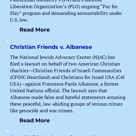
Liberation Organization’s (PLO) ongoing “Pay for
Slay” program and demanding accountability under
U.S. law.
Read More
Christian Friends v. Albanese
The National Jewish Advocacy Center (NJAC) has
filed a lawsuit on behalf of two American Christian
charities—Christian Friends of Israeli Communities
(CFOIC Heartland) and Christians for Israel USA (C4I
USA)—against Francesca Paola Albanese, a former
United Nations official. The lawsuit says that
Albanese made false and hateful statements accusing
these peaceful, law-abiding groups of serious crimes
like genocide and war crimes.
Read More