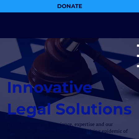
DONATE
Innovative
Legal Solutions
NJAC leverages its experience, expertise and our
Nation’s legal system to combat the rising epidemic of
antisemitic activity.