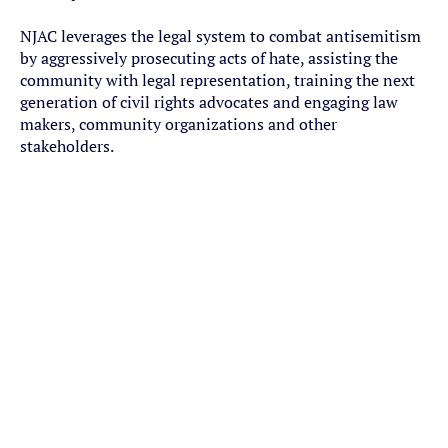
NJAC leverages the legal system to combat antisemitism
by aggressively prosecuting acts of hate, assisting the
community with legal representation, training the next
generation of civil rights advocates and engaging law
makers, community organizations and other
stakeholders.
Strategic Impact Litigation