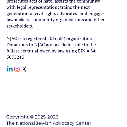
prosecutes acts of hate; assists the community
with legal representation; trains the next
generation of civil rights advocates; and engages
law makers, community organizations and other
stakeholders.
NJAC is a registered 501(c)(3) organization.
Donations to NJAC are tax-deductible to the
fullest extent allowed by law using EIN # 84-
5075213.
Contact Us
Copyright © 2025-2026
The National Jewish Advocacy Center