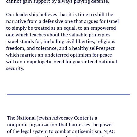
cannot gain support by always playing defense.
Our leadership believes that it is time to shift the
narrative from a defensive one that argues for Israel
to simply be treated as an equal, to an empowered
one which teaches about the valuable principles
Israel stands for, including civil liberties, religious
freedom, and tolerance, and a healthy self-respect
which marries an undeterred optimism for peace
with an unapologetic need for guaranteed national
security.
Meet Our Team
The National Jewish Advocacy Center is a
nonprofit organization that harnesses the power
of the legal system to combat antisemitism. NJAC