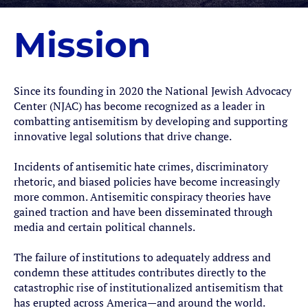
Mission
Since its founding in 2020 the National Jewish Advocacy
Center (NJAC) has become recognized as a leader in
combatting antisemitism by developing and supporting
innovative legal solutions that drive change.
Incidents of antisemitic hate crimes, discriminatory
rhetoric, and biased policies have become increasingly
more common. Antisemitic conspiracy theories have
gained traction and have been disseminated through
media and certain political channels.
The failure of institutions to adequately address and
condemn these attitudes contributes directly to the
catastrophic rise of institutionalized antisemitism that
has erupted across America—and around the world.