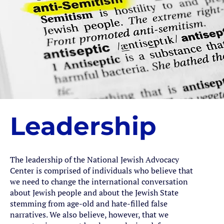
Leadership
The leadership of the National Jewish Advocacy
Center is comprised of individuals who believe that
we need to change the international conversation
about Jewish people and about the Jewish State
stemming from age-old and hate-filled false
narratives. We also believe, however, that we