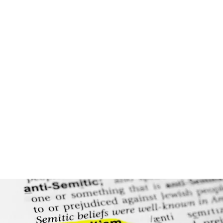
NJAC Education
NJAC develops and implements training and curriculum
to ensure that the next generation of legal professionals
is prepared to protect civil rights.
Learn More