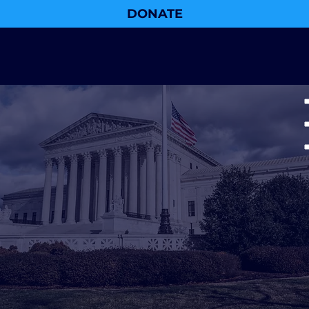
DONATE