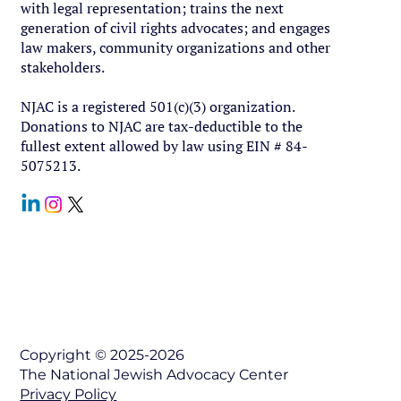
with legal representation; trains the next
generation of civil rights advocates; and engages
law makers, community organizations and other
stakeholders.
NJAC is a registered 501(c)(3) organization.
Donations to NJAC are tax-deductible to the
fullest extent allowed by law using EIN # 84-
5075213.
Contact Us
Copyright © 2025-2026
The National Jewish Advocacy Center
Privacy Policy