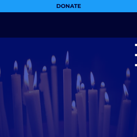
DONATE