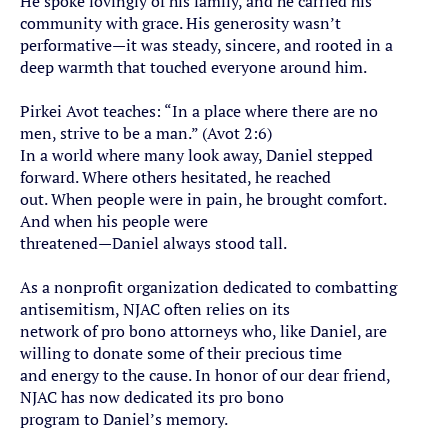
He spoke lovingly of his family, and he carried his
community with grace. His generosity wasn’t
performative—it was steady, sincere, and rooted in a
deep warmth that touched everyone around him.
Pirkei Avot teaches: “In a place where there are no
men, strive to be a man.” (Avot 2:6)
In a world where many look away, Daniel stepped
forward. Where others hesitated, he reached
out. When people were in pain, he brought comfort.
And when his people were
threatened—Daniel always stood tall.
As a nonprofit organization dedicated to combatting
antisemitism, NJAC often relies on its
network of pro bono attorneys who, like Daniel, are
willing to donate some of their precious time
and energy to the cause. In honor of our dear friend,
NJAC has now dedicated its pro bono
program to Daniel’s memory.