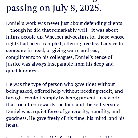
passing on July 8, 2025.
Daniel’s work was never just about defending clients
—though he did that remarkably well—it was about
lifting people up. Whether advocating for those whose
rights had been trampled, offering free legal advice to
someone in need, or giving warm and easy
compliments to his colleagues, Daniel's sense of
justice was always inseparable from his deep and
quiet kindness.
He was the type of person who gave rides without
being asked, offered help without needing credit, and
brought comfort simply by being present. In a world
that too often rewards the loud and the self-serving,
Daniel was a quiet force of generosity, humility, and
goodness. He gave freely of his time, his mind, and his
heart.