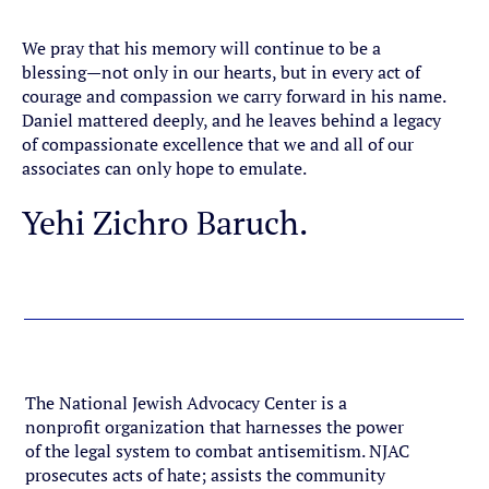
Donate
We pray that his memory will continue to be a
blessing—not only in our hearts, but in every act of
courage and compassion we carry forward in his name.
Daniel mattered deeply, and he leaves behind a legacy
of compassionate excellence that we and all of our
associates can only hope to emulate.
Yehi Zichro Baruch.
The National Jewish Advocacy Center is a
nonprofit organization that harnesses the power
of the legal system to combat antisemitism. NJAC
prosecutes acts of hate; assists the community