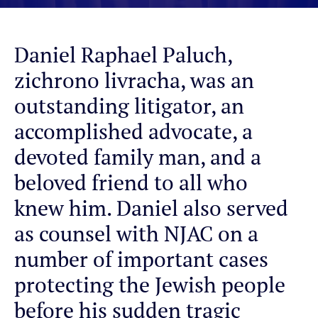
Daniel Raphael Paluch,
zichrono livracha, was an
outstanding litigator, an
accomplished advocate, a
devoted family man, and a
beloved friend to all who
knew him. Daniel also served
as counsel with NJAC on a
number of important cases
protecting the Jewish people
before his sudden tragic