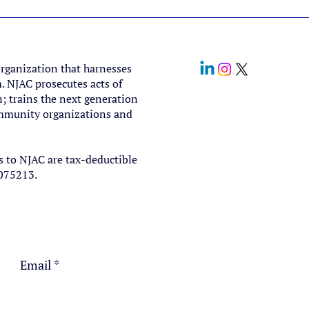
organization that harnesses
. NJAC prosecutes acts of
; trains the next generation
community organizations and
s to NJAC are tax-deductible
5075213.
Email
*