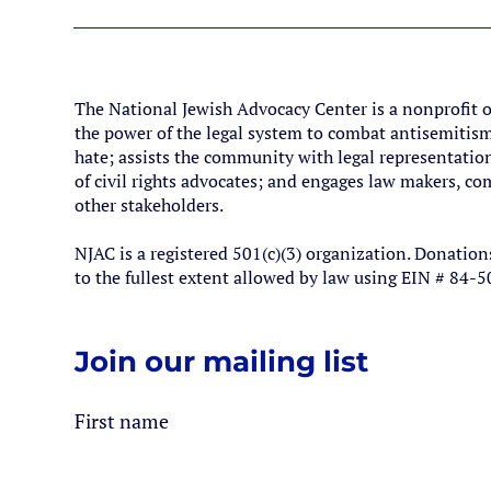
The National Jewish Advocacy Center is a nonprofit 
the power of the legal system to combat antisemitism
hate; assists the community with legal representation
of civil rights advocates; and engages law makers, 
other stakeholders.
NJAC is a registered 501(c)(3) organization. Donation
to the fullest extent allowed by law using EIN # 84-
Join our mailing list
First name