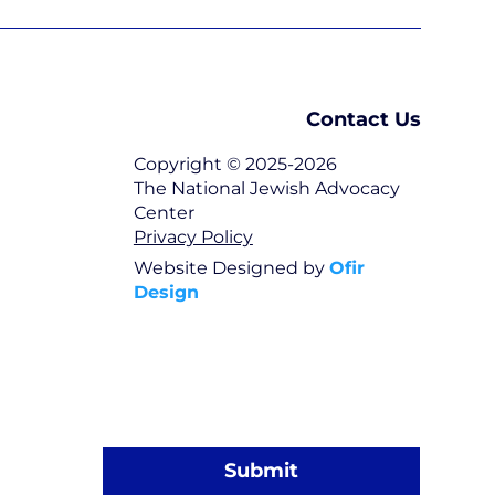
Contact Us
Copyright © 2025-2026
The National Jewish Advocacy
Center
Privacy Policy
Website Designed by
Ofir
Design
Submit