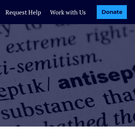
Request Help
Work with Us
Donate