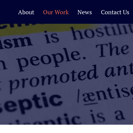
About
Our Work
News
Contact Us