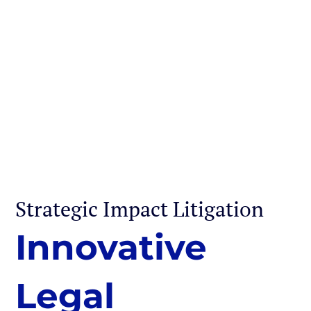
Strategic Impact Litigation
Innovative
Legal