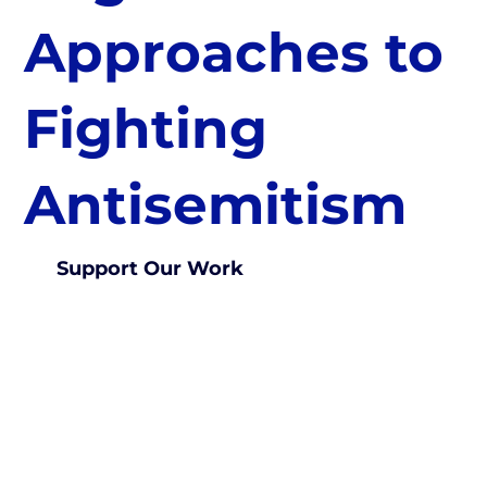
Approaches to
Fighting
Antisemitism
Support Our Work