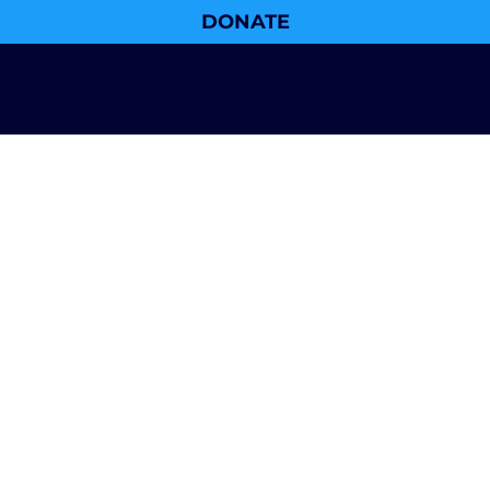
DONATE