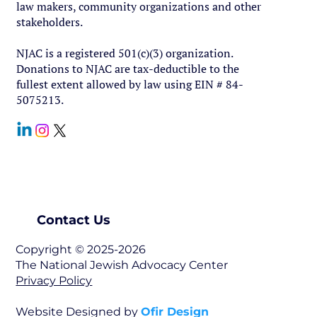
law makers, community organizations and other
stakeholders.
NJAC is a registered 501(c)(3) organization.
Donations to NJAC are tax-deductible to the
fullest extent allowed by law using EIN # 84-
5075213.
Contact Us
Copyright © 2025-2026
The National Jewish Advocacy Center
Privacy Policy
Website Designed by
Ofir Design