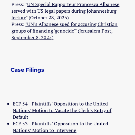
Press: "
UN Special Rapporteur Francesca Albanese
served with US legal papers during Johannesburg
lecture
" (October 28, 2025)
Press:
"UN's Albanese sued for accusing Christian
groups of financing 'genocide'" (Jerusalem Post,
September 8, 2025)
Case Filings
ECF 54 - Plaintiffs' Opposition to the United
Nations' Motion to Vacate the Clerk's Entry of
Default
ECF 53 - Plaintiffs’ Opposition to the United
Nations’ Motion to Intervene