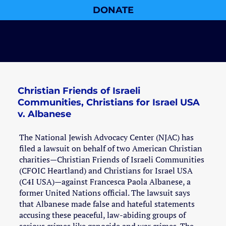
DONATE
Christian Friends of Israeli
Communities, Christians for Israel USA
v. Albanese
The National Jewish Advocacy Center (NJAC) has
filed a lawsuit on behalf of two American Christian
charities—Christian Friends of Israeli Communities
(CFOIC Heartland) and Christians for Israel USA
(C4I USA)—against Francesca Paola Albanese, a
former United Nations official. The lawsuit says
that Albanese made false and hateful statements
accusing these peaceful, law-abiding groups of