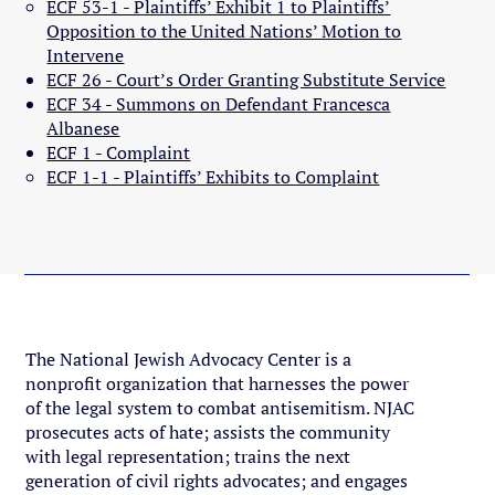
ECF 53-1 - Plaintiffs’ Exhibit 1 to Plaintiffs’
Opposition to the United Nations’ Motion to
Intervene
ECF 26 - Court’s Order Granting Substitute Service
ECF 34 - Summons on Defendant Francesca
Albanese
ECF 1 - Complaint
ECF 1-1 - Plaintiffs’ Exhibits to Complaint
The National Jewish Advocacy Center is a
nonprofit organization that harnesses the power
of the legal system to combat antisemitism. NJAC
prosecutes acts of hate; assists the community
with legal representation; trains the next
generation of civil rights advocates; and engages