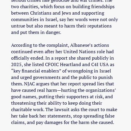
serious crimes like genocide and war crimes. The
two charities, which focus on building friendships
between Christians and Jews and supporting
communities in Israel, say her words were not only
untrue but also meant to harm their reputations
and put them in danger.
According to the complaint, Albanese’s actions
continued even after her United Nations role had
officially ended. In a report she shared publicly in
2025, she listed CFOIC Heartland and C4I USA as
“key financial enablers” of wrongdoing in Israel
and urged governments and the public to punish
them. NJAC argues that her report spread lies that
have caused real harm—hurting the organizations’
good names, putting their supporters at risk, and
threatening their ability to keep doing their
charitable work. The lawsuit asks the court to make
her take back her statements, stop spreading false
claims, and pay damages for the harm she caused.