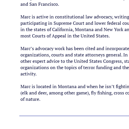
and San Francisco.
Marc is active in constitutional law advocacy, writin
participating in Supreme Court and lower federal cour
in the states of California, Montana and New York an
most Courts of Appeal in the United States.
Marc’s advocacy work has been cited and incorporated
organizations, courts and state attorneys general. I
other expert advice to the United States Congress, s
organizations on the topics of terror funding and the 
activity.
Marc is located in Montana and when he isn’t fighti
(elk and deer, among other game), fly fishing, cross
of nature.