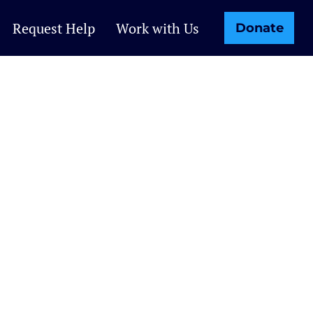
Request Help
Work with Us
Donate