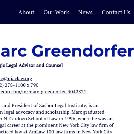
About
Our Work
News
Contact Us
arc Greendorfer
gic Legal Advisor and Counsel
c@njaclaw.org
2) 278-1100 x 790
kedin.com/in/marc-greendorfer-3042821
and President of Zachor Legal Institute, is an
n legal advocacy and scholarship. Marc graduated
 N. Cardozo School of Law in 1996, where he was an
egal career at the prominent New York City law firm of
cticed law at AmLaw 100 law firms in New York City