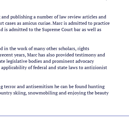
g and publishing a number of law review articles and
t cases as amicus curiae. Marc is admitted to practice
d is admitted to the Supreme Court bar as well as
 in the work of many other scholars, rights
n recent years, Marc has also provided testimony and
tate legislative bodies and prominent advocacy
applicability of federal and state laws to antizionist
ng terror and antisemitism he can be found hunting
 country skiing, snowmobiling and enjoying the beauty