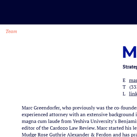
Team
M
Strate
E
mar
T (33
L
lin
Marc Greendorfer, who previously was the co-founder 
experienced attorney with an extensive background i
magna cum laude from Yeshiva University’s Benjamin
editor of the Cardozo Law Review. Marc started his l
Mudge Rose Guthrie Alexander & Ferdon and has pra