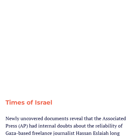
Times of Israel
Newly uncovered documents reveal that the Associated 
Press (AP) had internal doubts about the reliability of 
Gaza-based freelance journalist Hassan Eslaiah long 