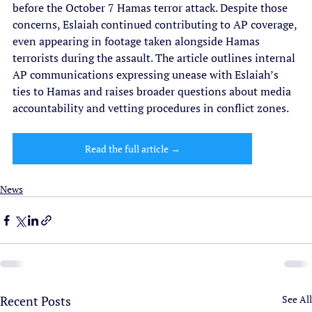
before the October 7 Hamas terror attack. Despite those 
concerns, Eslaiah continued contributing to AP coverage, 
even appearing in footage taken alongside Hamas 
terrorists during the assault. The article outlines internal 
AP communications expressing unease with Eslaiah’s 
ties to Hamas and raises broader questions about media 
accountability and vetting procedures in conflict zones.
Read the full article →
News
Recent Posts
See All