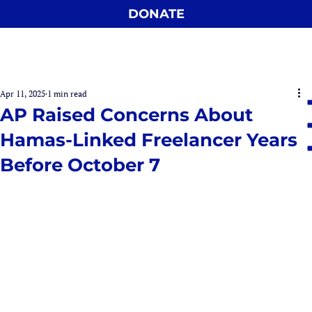
DONATE
Apr 11, 2025
1 min read
AP Raised Concerns About
Hamas-Linked Freelancer Years
Before October 7