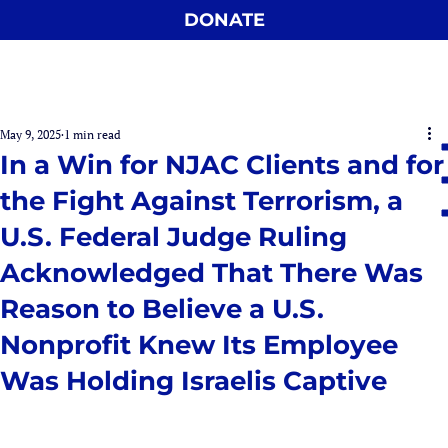
DONATE
May 9, 2025
1 min read
In a Win for NJAC Clients and for
the Fight Against Terrorism, a
U.S. Federal Judge Ruling
Acknowledged That There Was
Reason to Believe a U.S.
Nonprofit Knew Its Employee
Was Holding Israelis Captive