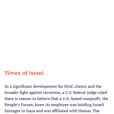
Times of Israel
In a significant development for NJAC clients and the 
broader fight against terrorism, a U.S. federal judge ruled 
there is reason to believe that a U.S.-based nonprofit, the 
People’s Forum, knew its employee was holding Israeli 
hostages in Gaza and was affiliated with Hamas. The 