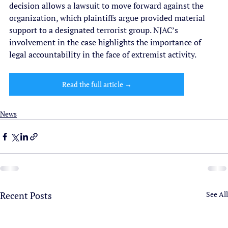
decision allows a lawsuit to move forward against the 
organization, which plaintiffs argue provided material 
support to a designated terrorist group. NJAC’s 
involvement in the case highlights the importance of 
legal accountability in the face of extremist activity.
Read the full article →
News
Recent Posts
See All