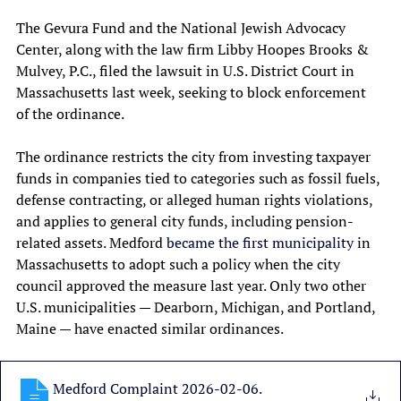
The Gevura Fund and the National Jewish Advocacy 
Center, along with the law firm Libby Hoopes Brooks & 
Mulvey, P.C., filed the lawsuit in U.S. District Court in 
Massachusetts last week, seeking to block enforcement 
of the ordinance.
The ordinance restricts the city from investing taxpayer 
funds in companies tied to categories such as fossil fuels, 
defense contracting, or alleged human rights violations, 
and applies to general city funds, including pension-
related assets. Medford 
became the first municipality
 in 
Massachusetts to adopt such a policy when the city 
council approved the measure last year. Only two other 
U.S. municipalities — Dearborn, Michigan, and Portland, 
Maine — have enacted similar ordinances.
Medford Complaint 2026-02-06
.