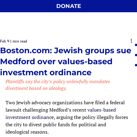
DONATE
Feb 9
1 min read
Boston.com: Jewish groups sue
Medford over values-based
investment ordinance
Plaintiffs say the city’s policy unlawfully mandates 
divestment based on ideology.
Two Jewish advocacy organizations have filed a federal 
lawsuit challenging Medford’s recent 
values-based 
investment ordinance
, arguing the policy illegally forces 
the city to divest public funds for political and 
ideological reasons.