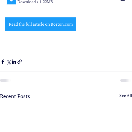
Download • 1.22MB
Read the full article on Boston.com
Recent Posts
See All