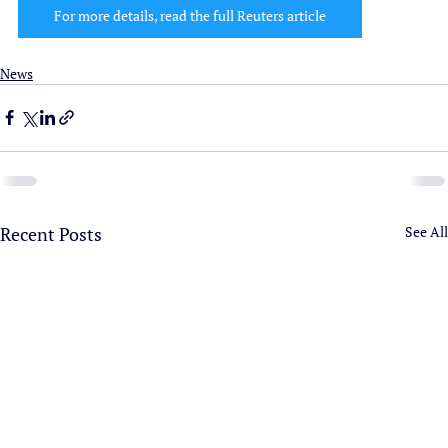
For more details, read the full Reuters article
News
Recent Posts
See All