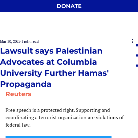
DONATE
Mar 20, 2025
1 min read
Lawsuit says Palestinian
Advocates at Columbia
University Further Hamas'
Propaganda
Reuters
Free speech is a protected right. Supporting and 
coordinating a terrorist organization are violations of 
federal law.