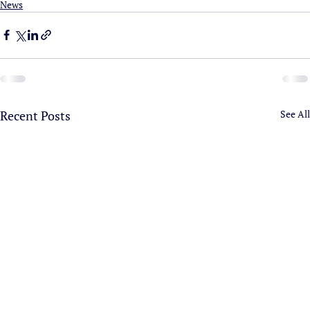
News
Recent Posts
See All