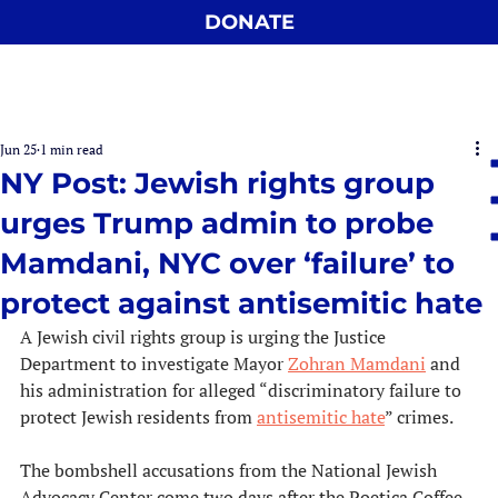
DONATE
Jun 25
1 min read
NY Post: Jewish rights group
urges Trump admin to probe
Mamdani, NYC over ‘failure’ to
protect against antisemitic hate
A Jewish civil rights group is urging the Justice 
Department to investigate Mayor 
Zohran Mamdani
 and 
his administration for alleged “discriminatory failure to 
protect Jewish residents from 
antisemitic hate
” crimes.
The bombshell accusations from the National Jewish 
Advocacy Center come two days after the Poetica Coffee 