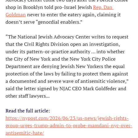
shop in Brooklyn told pro-Israel Jewish 
Rep. Dan 
Goldman
 never to enter the eatery again, claiming it 
doesn’t serve “genocdial enablers.”
“The National Jewish Advocacy Center writes to request 
that the Civil Rights Division open an investigation, 
under its pattern-or-practice authority … into whether 
the City of New York and the New York City Police 
Department are denying Jewish New Yorkers the equal 
protection of the laws by failing to protect them against 
a documented and severe wave of antisemitic violence,” 
said the letter signed by NJAC CEO Mark Goldfeder and 
other staff lawyers...
Read the full article:
https://nypost.com/2026/06/23/us-news/jewish-rights-
group-urges-trump-admin-to-probe-mamdani-nyc-over-
antisemitic-hate/