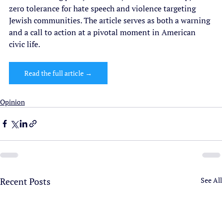
zero tolerance for hate speech and violence targeting 
Jewish communities. The article serves as both a warning 
and a call to action at a pivotal moment in American 
civic life.
Read the full article →
Opinion
Recent Posts
See All