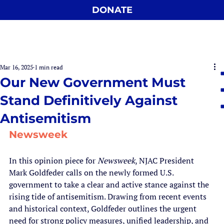
DONATE
Mar 16, 2025
1 min read
Our New Government Must
Stand Definitively Against
Antisemitism
Newsweek
In this opinion piece for 
Newsweek
, NJAC President 
Mark Goldfeder calls on the newly formed U.S. 
government to take a clear and active stance against the 
rising tide of antisemitism. Drawing from recent events 
and historical context, Goldfeder outlines the urgent 
need for strong policy measures, unified leadership, and 