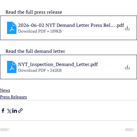
Read the full press release
2026-06-02 NYT Demand Letter Press Release
.pdf
Download PDF • 189KB
Read the full demand letter
NYT_Inspection_Demand_Letter
.pdf
Download PDF • 242KB
News
Press Releases