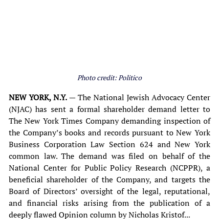
Photo credit: Politico
NEW YORK, N.Y.
 — The National Jewish Advocacy Center 
(NJAC) has sent a formal shareholder demand letter to 
The New York Times Company demanding inspection of 
the Company’s books and records pursuant to New York 
Business Corporation Law Section 624 and New York 
common law. The demand was filed on behalf of the 
National Center for Public Policy Research (NCPPR), a 
beneficial shareholder of the Company, and targets the 
Board of Directors’ oversight of the legal, reputational, 
and financial risks arising from the publication of a 
deeply flawed Opinion column by Nicholas Kristof...