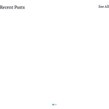
Recent Posts
See All