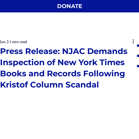
DONATE
Jun 2
1 min read
Press Release: NJAC Demands
Inspection of New York Times
Books and Records Following
Kristof Column Scandal