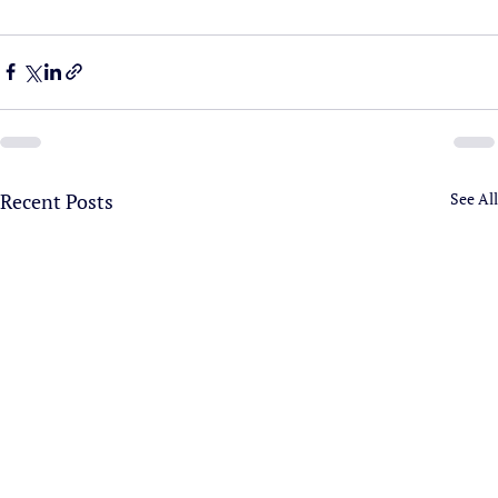
Recent Posts
See All