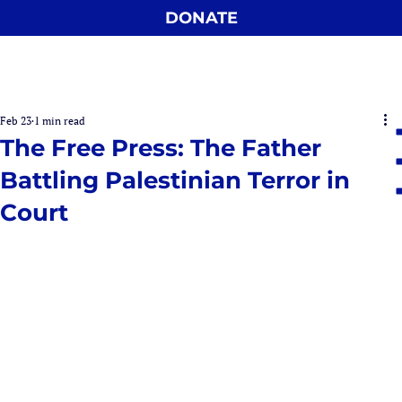
DONATE
Feb 23
1 min read
The Free Press: The Father
Battling Palestinian Terror in
Court