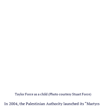
Taylor Force as a child (Photo courtesy Stuart Force)
In 2004, the Palestinian Authority launched its “Martyrs 