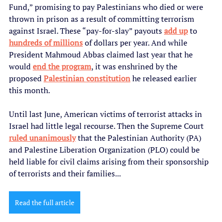
Fund,” promising to pay Palestinians who died or were 
thrown in prison as a result of committing terrorism 
against Israel. These “pay-for-slay” payouts 
add up
 to 
hundreds of millions
 of dollars per year. And while 
President Mahmoud Abbas claimed last year that he 
would 
end the program
, it was enshrined by the 
proposed 
Palestinian constitution
 he released earlier 
this month.
Until last June, American victims of terrorist attacks in 
Israel had little legal recourse. Then the Supreme Court 
ruled unanimously
 that the Palestinian Authority (PA) 
and Palestine Liberation Organization (PLO) could be 
held liable for civil claims arising from their sponsorship 
of terrorists and their families...
Read the full article