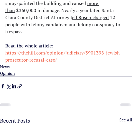
spray-painted the building and caused 
more 
than
 $360,000 in damage. Nearly a year later, Santa 
Clara County District Attorney 
Jeff Rosen 
charged
 12 
people with felony vandalism and felony conspiracy to 
trespass...
Read the whole article:
https://thehill.com/opinion/judiciary/5901398-jewish-
prosecutor-recusal-case/
News
Opinion
Recent Posts
See All