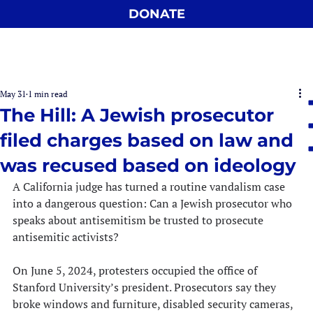
DONATE
May 31
1 min read
The Hill: A Jewish prosecutor
filed charges based on law and
was recused based on ideology
A California judge has turned a routine vandalism case 
into a dangerous question: Can a Jewish prosecutor who 
speaks about antisemitism be trusted to prosecute 
antisemitic activists? 
On June 5, 2024, protesters occupied the office of 
Stanford University’s president. Prosecutors say they 
broke windows and furniture, disabled security cameras, 