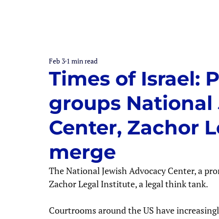
Feb 3
1 min read
Times of Israel:
groups National
Center, Zachor Le
merge
The National Jewish Advocacy Center, a prom
Zachor Legal Institute, a legal think tank.
Courtrooms around the US have increasingly 