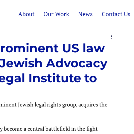
About
Our Work
News
Contact Us
 Prominent US law
 Jewish Advocacy
gal Institute to
inent Jewish legal rights group, acquires the 
become a central battlefield in the fight 