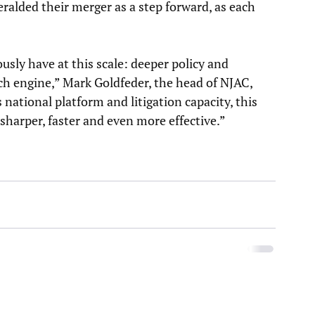
ralded their merger as a step forward, as each 
usly have at this scale: deeper policy and 
ch engine,” Mark Goldfeder, the head of NJAC, 
ational platform and litigation capacity, this 
harper, faster and even more effective.”