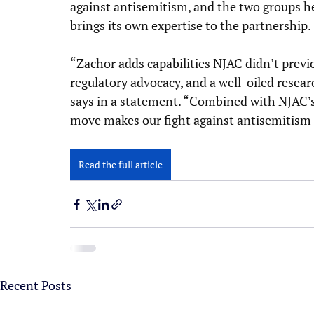
against antisemitism, and the two groups he
brings its own expertise to the partnership.
“Zachor adds capabilities NJAC didn’t previo
regulatory advocacy, and a well-oiled resear
says in a statement. “Combined with NJAC’s n
move makes our fight against antisemitism s
Read the full article
Recent Posts