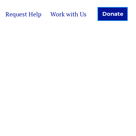
Request Help
Work with Us
Donate