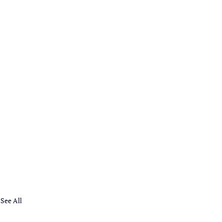
See All