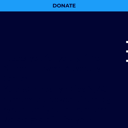
DONATE
Thank you for your gift to
National Jewish Advocacy
Center.
Your generosity helps NJAC
harness the power of our legal
system to fight antisemitism.
We are grateful for your