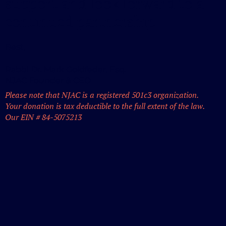
support and look forward to a
continued partnership.
Best,
Rabbi Dr. Mark Goldfeder, Esq.
NJAC Founder & CEO
Please note that NJAC is a registered 501c3 organization.
Your donation is tax deductible to the full extent of the law.
Our EIN # 84-5075213