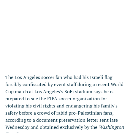
The Los Angeles soccer fan who had his Israeli flag 
forcibly confiscated by event staff during a recent World 
Cup match at Los Angeles's SoFi stadium says he is 
prepared to sue the FIFA soccer organization for 
violating his civil rights and endangering his family's 
safety before a crowd of rabid pro-Palestinian fans, 
according to a document preservation letter sent late 
Wednesday and obtained exclusively by the 
Washington 