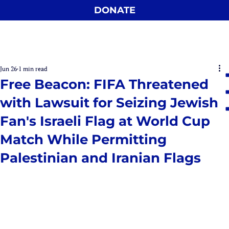
DONATE
Jun 26
1 min read
Free Beacon: FIFA Threatened
with Lawsuit for Seizing Jewish
Fan's Israeli Flag at World Cup
Match While Permitting
Palestinian and Iranian Flags