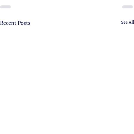
Recent Posts
See All