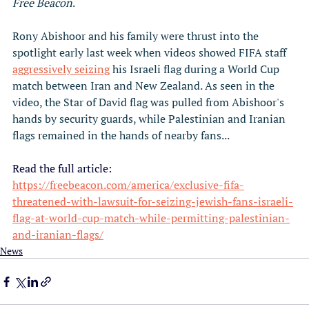
Free Beacon
.
Rony Abishoor and his family were thrust into the 
spotlight early last week when videos showed FIFA staff 
aggressively seizing
 his Israeli flag during a World Cup 
match between Iran and New Zealand. As seen in the 
video, the Star of David flag was pulled from Abishoor's 
hands by security guards, while Palestinian and Iranian 
flags remained in the hands of nearby fans...
Read the full article: 
https://freebeacon.com/america/exclusive-fifa-
threatened-with-lawsuit-for-seizing-jewish-fans-israeli-
flag-at-world-cup-match-while-permitting-palestinian-
and-iranian-flags/
News