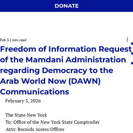
DONATE
Feb 3
1 min read
Freedom of Information Request
of the Mamdani Administration
regarding Democracy to the
Arab World Now (DAWN)
Communications
February 3, 2026
The State New York
To: Office of the New York State Comptroller
Attn
: Records Access Officer