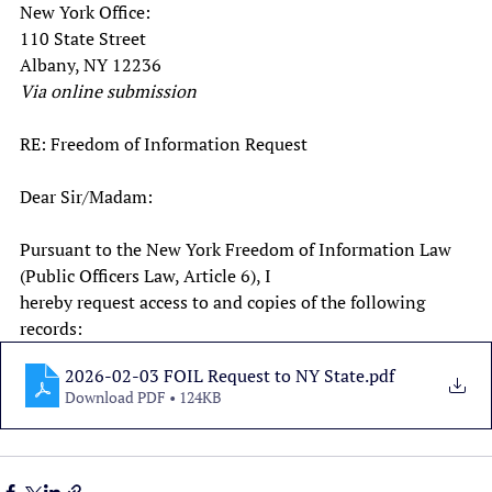
New York Office:
110 State Street
Albany, NY 12236
Via online submission
RE: Freedom of Information Request
Dear Sir/Madam:
Pursuant to the New York Freedom of Information Law 
(Public Officers Law, Article 6), I
hereby request access to and copies of the following 
records:
2026-02-03 FOIL Request to NY State
.pdf
Download PDF • 124KB