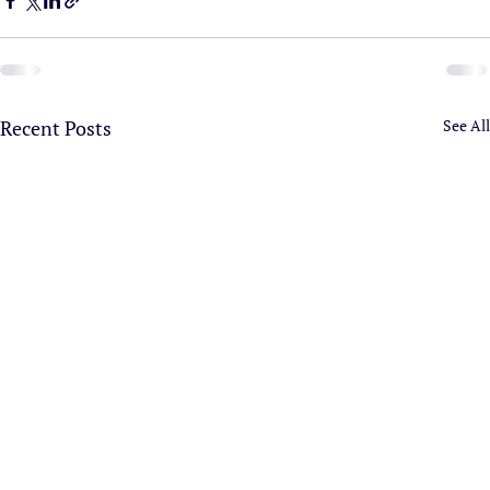
Recent Posts
See All