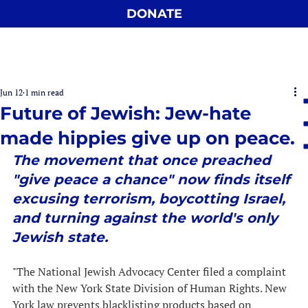
DONATE
Jun 12
1 min read
Future of Jewish: Jew-hate
made hippies give up on peace.
The movement that once preached 
"give peace a chance" now finds itself 
excusing terrorism, boycotting Israel, 
and turning against the world's only 
Jewish state.
"
The National Jewish Advocacy Center filed a complaint 
with the New York State Division of Human Rights. New 
York law prevents blacklisting products based on 