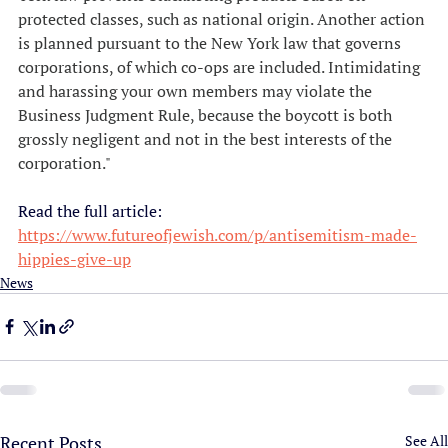
protected classes, such as national origin. Another action 
is planned pursuant to the New York law that governs 
corporations, of which co-ops are included. Intimidating 
and harassing your own members may violate the 
Business Judgment Rule, because the boycott is both 
grossly negligent and not in the best interests of the 
corporation."
Read the full article:
https://www.futureofjewish.com/p/antisemitism-made-
hippies-give-up
News
Recent Posts
See All