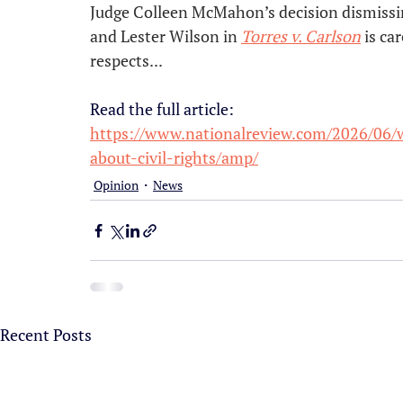
Judge Colleen McMahon’s decision dismissin
and Lester Wilson in 
Torres v. Carlson
 is ca
respects...
Read the full article:
https://www.nationalreview.com/2026/06/w
about-civil-rights/amp/
Opinion
News
Recent Posts