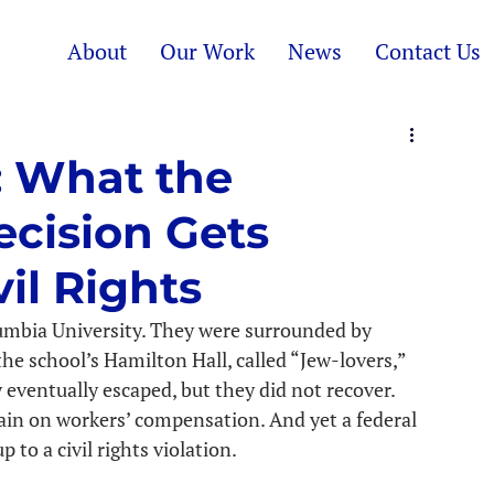
About
Our Work
News
Contact Us
: What the
ecision Gets
il Rights
umbia University. They were surrounded by 
he school’s Hamilton Hall, called “Jew-lovers,” 
eventually escaped, but they did not recover. 
main on workers’ compensation. And yet a federal 
 to a civil rights violation.