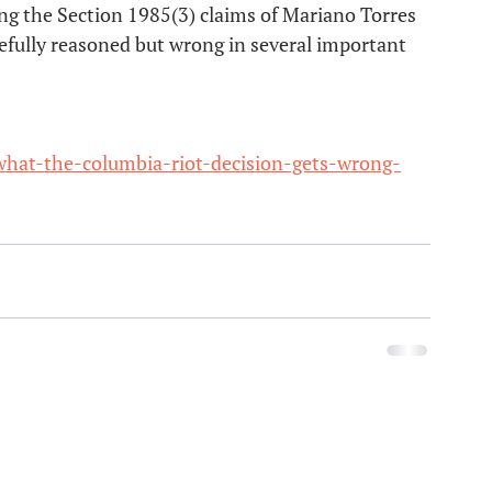
g the Section 1985(3) claims of Mariano Torres 
refully reasoned but wrong in several important 
hat-the-columbia-riot-decision-gets-wrong-