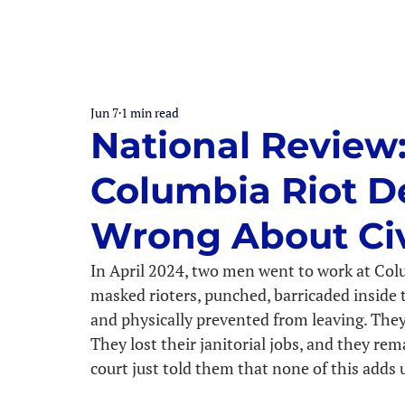
Jun 7
1 min read
National Review
Columbia Riot D
Wrong About Civ
In April 2024, two men went to work at Col
masked rioters, punched, barricaded inside t
and physically prevented from leaving. They 
They lost their janitorial jobs, and they re
court just told them that none of this adds up