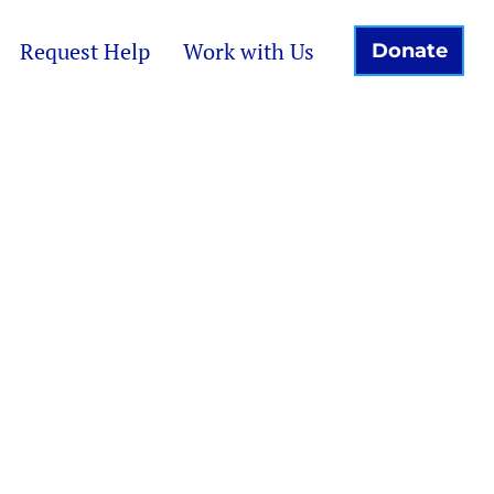
Request Help
Work with Us
Donate