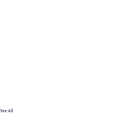
See All