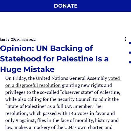
DONATE
Jan 13, 2025
1 min read
Opinion: UN Backing of
Statehood for Palestine Is a
Huge Mistake
On Friday, the United Nations General Assembly 
voted 
on a disgraceful resolution
 granting new rights and 
privileges to the so-called “observer state” of Palestine, 
while also calling for the Security Council to admit the 
“State of Palestine” as a full U.N. member. The 
resolution, which passed with 143 votes in favor and 
only 9 against, flies in the face of morality, history and 
law, makes a mockery of the U.N.’s own charter, and 