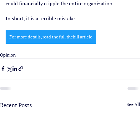
could financially cripple the entire organization. 
In short, it is a terrible mistake.  
For more details, read the full thehill article
Opinion
Recent Posts
See All