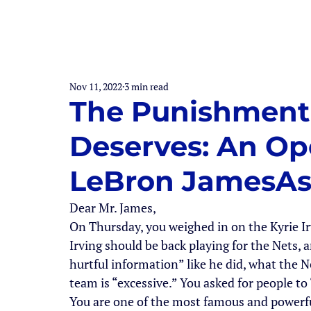
Nov 11, 2022
3 min read
The Punishment 
Deserves: An Ope
LeBron JamesAs
Dear Mr. James,
On Thursday, you weighed in on the Kyrie I
Irving should be back playing for the Nets, a
hurtful information” like he did, what the Ne
team is “excessive.” You asked for people to
You are one of the most famous and powerfu