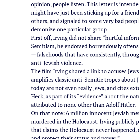
opinion, people listen. This letter is intend
might have just been sticking up for a frien
others, and signaled to some very bad people 
demonize one particular group.
First off, Irving did not share “hurtful infor
Semitism, he endorsed horrendously offensi
— falsehoods that have consistently, through
anti-Jewish violence.
The film Irving shared a link to accuses Jews 
amplifies classic anti-Semitic tropes about 
today are not even really Jews, and cites ext
Heck, as part of its “evidence” about the nat
attributed to none other than Adolf Hitler.
On that note: 6 million innocent Jewish me
murdered in the Holocaust. Irving publicly
that claims the Holocaust never happened, a
and protect their status and power.”