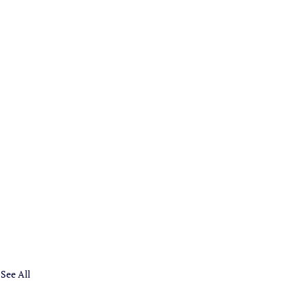
See All