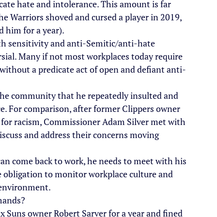
cate hate and intolerance. This amount is far 
e Warriors shoved and cursed a player in 2019, 
 him for a year).
h sensitivity and anti-Semitic/anti-hate 
rsial. Many if not most workplaces today require 
 without a predicate act of open and defiant anti-
 the community that he repeatedly insulted and 
ice. For comparison, after former Clippers owner 
 for racism, Commissioner Adam Silver met with 
discuss and address their concerns moving 
e can come back to work, he needs to meet with his 
 obligation to monitor workplace culture and 
y environment.
emands?
x Suns owner Robert Sarver for a year and fined 