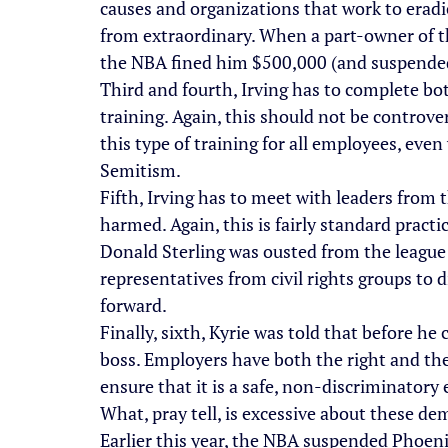
causes and organizations that work to eradi
from extraordinary. When a part-owner of th
the NBA fined him $500,000 (and suspended
Third and fourth, Irving has to complete bot
training. Again, this should not be controve
this type of training for all employees, even
Semitism.
Fifth, Irving has to meet with leaders from
harmed. Again, this is fairly standard pract
Donald Sterling was ousted from the league
representatives from civil rights groups to 
forward.
Finally, sixth, Kyrie was told that before h
boss. Employers have both the right and the
ensure that it is a safe, non-discriminator
What, pray tell, is excessive about these d
Earlier this year, the NBA suspended Phoeni