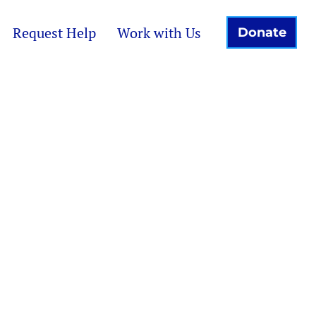
Request Help
Work with Us
Donate