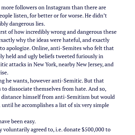
as more followers on Instagram than there are 
ople listen, for better or for worse. He didn’t 
bly dangerous lies.
rst of how incredibly wrong and dangerous these 
exactly why the ideas were hateful, and exactly 
 to apologize. Online, anti-Semites who felt that 
ly held and ugly beliefs tweeted furiously in 
itic attacks in New York, nearby New Jersey, and 
ise.
ing he wants, however anti-Semitic. But that 
s to dissociate themselves from hate. And so, 
o distance himself from anti-Semitism but would 
ntil he accomplishes a list of six very simple 
 have been easy.
dy voluntarily agreed to, i.e. donate $500,000 to 