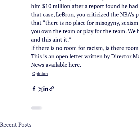
him $10 million after a report found he had 
that case, LeBron, you criticized the NBA’s
that “there is no place for misogyny, sexism
you own the team or play for the team. We h
and this aint it.”
If there is no room for racism, is there ro
This is an open letter written by Director M
News available here.
Opinion
Recent Posts