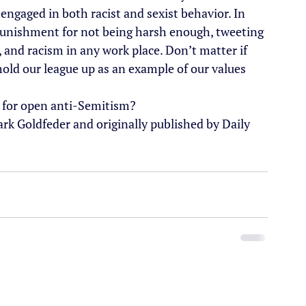
engaged in both racist and sexist behavior. In 
 punishment for not being harsh enough, tweeting 
, and racism in any work place. Don’t matter if 
old our league up as an example of our values 
om for open anti-Semitism?
ark Goldfeder and originally published by Daily 