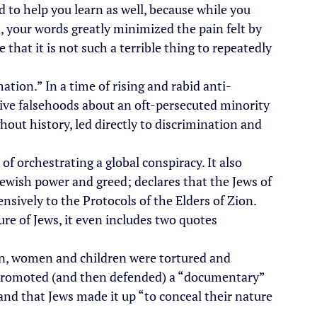
ed to help you learn as well, because while you 
d, your words greatly minimized the pain felt by 
that it is not such a terrible thing to repeatedly 
mation.” In a time of rising and rabid anti-
ve falsehoods about an oft-persecuted minority 
out history, led directly to discrimination and 
of orchestrating a global conspiracy. It also 
Jewish power and greed; declares that the Jews of 
ensively to the Protocols of the Elders of Zion. 
ure of Jews, it even includes two quotes 
n, women and children were tortured and 
 promoted (and then defended) a “documentary” 
nd that Jews made it up “to conceal their nature 