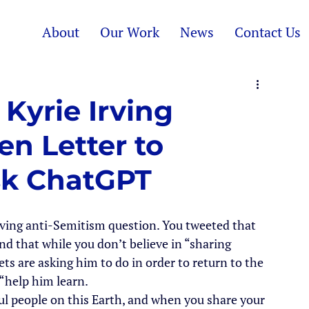
About
Our Work
News
Contact Us
Kyrie Irving
n Letter to
k ChatGPT
rving anti-Semitism question. You tweeted that 
nd that while you don’t believe in “sharing 
ts are asking him to do in order to return to the 
 “help him learn.
l people on this Earth, and when you share your 