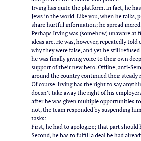
Irving has quite the platform. In fact, he h
Jews in the world. Like you, when he talks, pe
share hurtful information; he spread incredi
Perhaps Irving was (somehow) unaware at fi
ideas are. He was, however, repeatedly told 
why they were false, and yet he still refused
he was finally giving voice to their own deep
support of their new hero. Offline, anti-Sem
around the country continued their steady r
Of course, Irving has the right to say anyth
doesn’t take away the right of his employer
after he was given multiple opportunities t
not, the team responded by suspending him u
tasks:
First, he had to apologize; that part should
Second, he has to fulfill a deal he had alrea