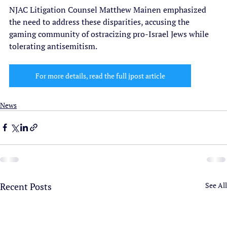
NJAC Litigation Counsel Matthew Mainen emphasized 
the need to address these disparities, accusing the 
gaming community of ostracizing pro-Israel Jews while 
tolerating antisemitism.
For more details, read the full jpost article
News
Recent Posts
See All