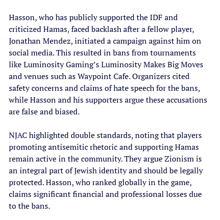
Hasson, who has publicly supported the IDF and 
criticized Hamas, faced backlash after a fellow player, 
Jonathan Mendez, initiated a campaign against him on 
social media. This resulted in bans from tournaments 
like Luminosity Gaming’s Luminosity Makes Big Moves 
and venues such as Waypoint Cafe. Organizers cited 
safety concerns and claims of hate speech for the bans, 
while Hasson and his supporters argue these accusations 
are false and biased.
NJAC highlighted double standards, noting that players 
promoting antisemitic rhetoric and supporting Hamas 
remain active in the community. They argue Zionism is 
an integral part of Jewish identity and should be legally 
protected. Hasson, who ranked globally in the game, 
claims significant financial and professional losses due 
to the bans.