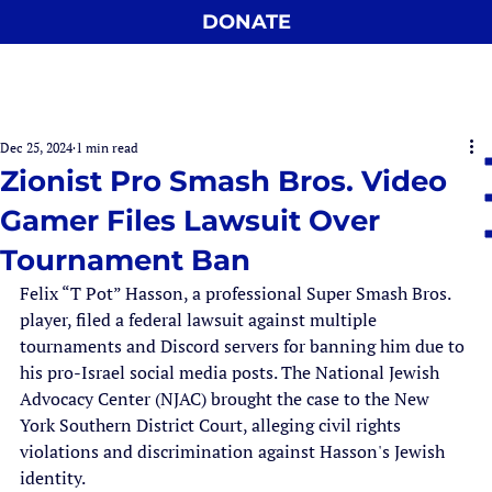
DONATE
Dec 25, 2024
1 min read
Zionist Pro Smash Bros. Video
Gamer Files Lawsuit Over
Tournament Ban
Felix “T Pot” Hasson, a professional Super Smash Bros. 
player, filed a federal lawsuit against multiple 
tournaments and Discord servers for banning him due to 
his pro-Israel social media posts. The National Jewish 
Advocacy Center (NJAC) brought the case to the New 
York Southern District Court, alleging civil rights 
violations and discrimination against Hasson's Jewish 
identity.