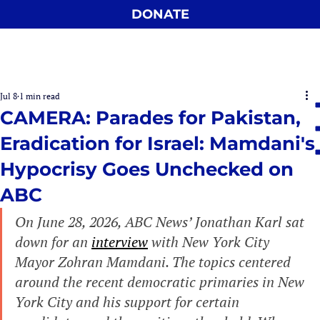
DONATE
Jul 8
1 min read
CAMERA: Parades for Pakistan,
Eradication for Israel: Mamdani's
Hypocrisy Goes Unchecked on
ABC
On June 28, 2026, ABC News’ Jonathan Karl sat 
down for an 
interview
 with New York City 
Mayor Zohran Mamdani. The topics centered 
around the recent democratic primaries in New 
York City and his support for certain 