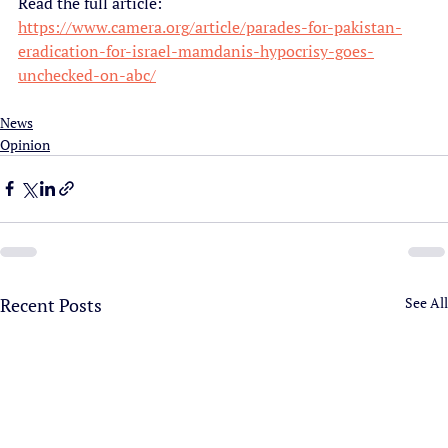
Read the full article:
https://www.camera.org/article/parades-for-pakistan-
eradication-for-israel-mamdanis-hypocrisy-goes-
unchecked-on-abc/
News
Opinion
Recent Posts
See All