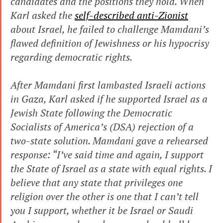
candidates and the positions they hold. When 
Karl asked the 
self-described anti-Zionist
about Israel, he failed to challenge Mamdani’s 
flawed definition of Jewishness or his hypocrisy 
regarding democratic rights.
After Mamdani first lambasted Israeli actions 
in Gaza, Karl asked if he supported Israel as a 
Jewish State following the Democratic 
Socialists of America’s (DSA) rejection of a 
two-state solution. Mamdani gave a rehearsed 
response: “I’ve said time and again, I support 
the State of Israel as a state with equal rights. I 
believe that any state that privileges one 
religion over the other is one that I can’t tell 
you I support, whether it be Israel or Saudi 