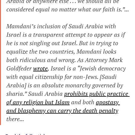
Arabia or anywhere else . . . we should all be 
considered equal no matter what our faith is.”...
Mamdani’s inclusion of Saudi Arabia with 
Israel is a transparent attempt to appear as if 
he is not singling out Israel. But in trying to 
equalize the two countries, Mamdani looks 
both ridiculous and wrong. As Attorney Mark 
Goldfeder 
wrote
, Israel is a “Jewish democracy 
with equal citizenship for non-Jews. [Saudi 
Arabia] is an absolute monarchy governed by 
sharia.” Saudi Arabia 
prohibits public practice 
of any religion but Islam
 and both 
apostasy 
and blasphemy can carry the death penalty
there...