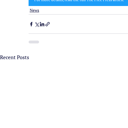
News
Recent Posts