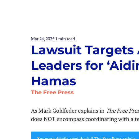
Mar 24, 2025
1 min read
Lawsuit Targets 
Leaders for ‘Aid
Hamas
The Free Press
As Mark Goldfeder explains in
 The Free Pre
does NOT encompass coordinating with a terr
For more details, read the full The Free Press article