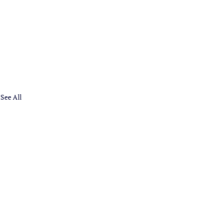
See All