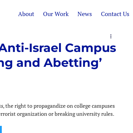
About
Our Work
News
Contact Us
Anti-Israel Campus
ing and Abetting’
ss
, the right to propagandize on college campuses 
orist organization or breaking university rules.