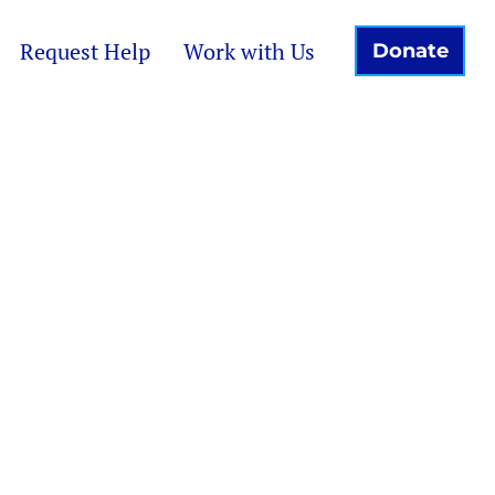
Request Help
Work with Us
Donate